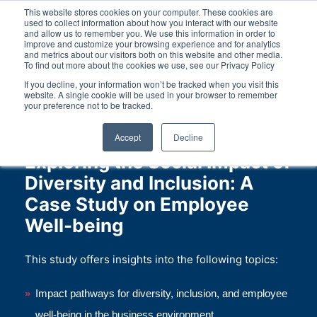
This website stores cookies on your computer. These cookies are
used to collect information about how you interact with our website
and allow us to remember you. We use this information in order to
improve and customize your browsing experience and for analytics
and metrics about our visitors both on this website and other media.
To find out more about the cookies we use, see our Privacy Policy
DE
EN
Contact
If you decline, your information won’t be tracked when you visit this
website. A single cookie will be used in your browser to remember
your preference not to be tracked.
Accept
Decline
Exploring the Social Impact of
Diversity and Inclusion: A
Case Study on Employee
Well-being
This study offers insights into the following topics:
Impact pathways for diversity, inclusion, and employee
well-being in the business environment