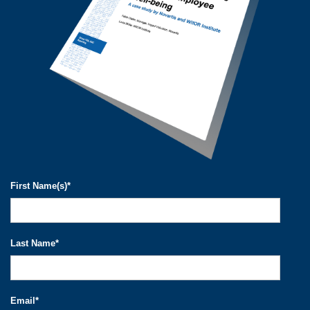
First Name(s)
*
Last Name
*
Email
*