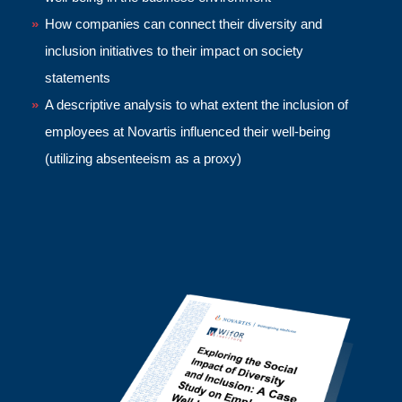
How companies can connect their diversity and
inclusion initiatives to their impact on society
statements
A descriptive analysis to what extent the inclusion of
employees at Novartis
influenced their well-being
(utilizing absenteeism as a proxy)