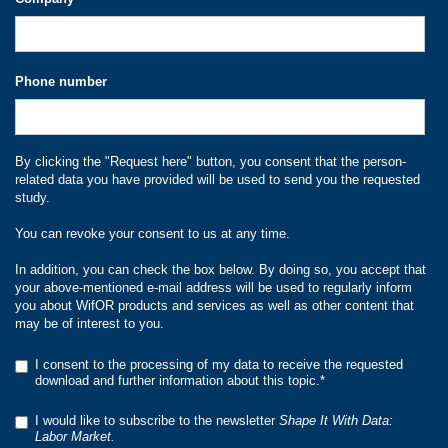
Phone number
By clicking the "Request here" button, you consent that the person-
related data you have provided will be used to send you the requested
study.
You can revoke your consent to us at any time.
In addition, you can check the box below. By doing so, you accept that
your above-mentioned e-mail address will be used to regularly inform
you about WifOR products and services as well as other content that
may be of interest to you.
I consent to the processing of my data to receive the requested
download and further information about this topic.
*
I would like to subscribe to the newsletter
Shape It With Data:
Labor Market.