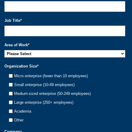
Job Title
*
Area of Work
*
Organization Size
*
Micro enterprise (fewer than 10 employees)
Small enterprise (10-49 employees)
Medium-sized enterprise (50-249 employees)
Large enterprise (250+ employees)
Academia
Other
Company